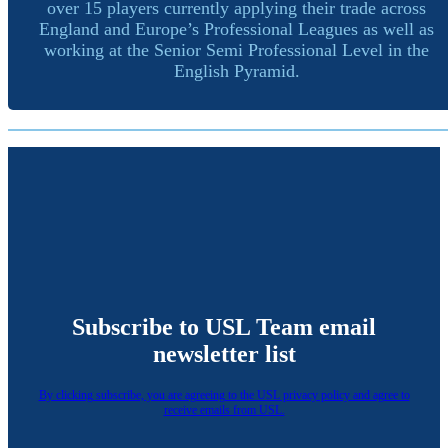
over 15 players currently applying their trade across
England and Europe’s Professional Leagues as well as
working at the Senior Semi Professional Level in the
English Pyramid.
Subscribe to USL Team email
newsletter list
By clicking subscribe, you are agreeing to the USL privacy policy and agree to
receive emails from USL.