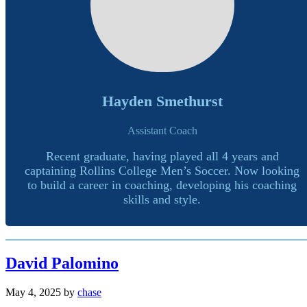
Hayden Smethurst
Assistant Coach
Recent graduate, having played all 4 years and
captaining Rollins College Men’s Soccer. Now looking
to build a career in coaching, developing his coaching
skills and style.
David Palomino
May 4, 2025
by
chase