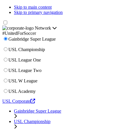
Skip to main content
Skip to primary navigation
Network
#UnitedForSoccer
Gainbridge Super League
USL Championship
USL League One
USL League Two
USL W League
USL Academy
USL Corporate
Gainbridge Super League
USL Championship