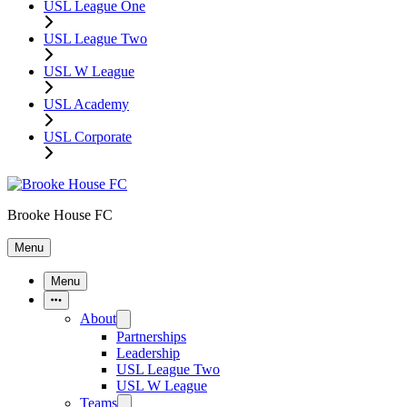
USL League One
USL League Two
USL W League
USL Academy
USL Corporate
Brooke House FC
Menu
Menu
More Items
About
Partnerships
Leadership
USL League Two
USL W League
Teams