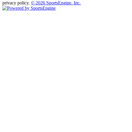
privacy policy.
© 2026 SportsEngine. Inc.