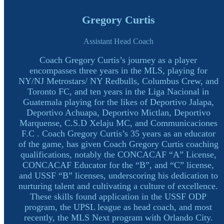
Gregory Curtis
Assistant Head Coach
Coach Gregory Curtis’s journey as a player
encompasses three years in the MLS, playing for
NY/NJ Metrostars/ NY Redbulls, Columbus Crew, and
Toronto FC, and ten years in the Liga Nacional in
Guatemala playing for the likes of Deportivo Jalapa,
Deportivo Achuapa, Deportivo Mictlan, Deportivo
Marquense, C.S.D Xelaju MC, and Communicaciones
F.C . Coach Gregory Curtis’s 35 years as an educator
of the game, has given Coach Gregory Curtis coaching
qualifications, notably the CONCACAF “A” License,
CONCACAF Educator for the “B”, and “C” license,
and USSF “B” licenses, underscoring his dedication to
nurturing talent and cultivating a culture of excellence.
These skills found application in the USSF ODP
program, the UPSL league as head coach, and most
recently, the MLS Next program with Orlando City.