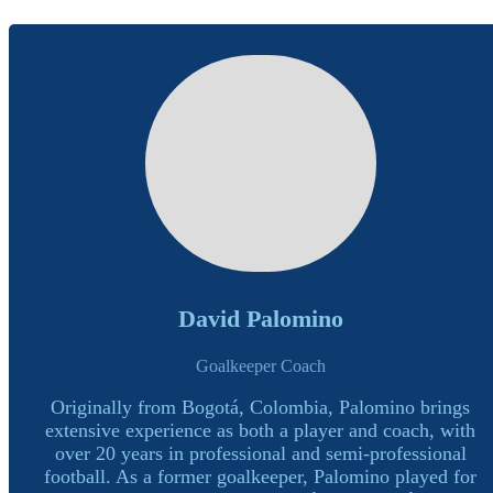
David Palomino
Goalkeeper Coach
Originally from Bogotá, Colombia, Palomino brings
extensive experience as both a player and coach, with
over 20 years in professional and semi-professional
football. As a former goalkeeper, Palomino played for