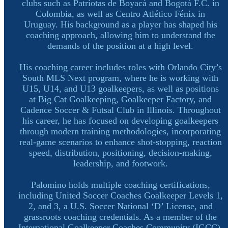
clubs such as Patriotas de Boyacá and Bogotá F.C. in
Colombia, as well as Centro Atlético Fénix in
Uruguay. His background as a player has shaped his
coaching approach, allowing him to understand the
demands of the position at a high level.
His coaching career includes roles with Orlando City’s
South MLS Next program, where he is working with
U15, U14, and U13 goalkeepers, as well as positions
at Big Cat Goalkeeping, Goalkeeper Factory, and
Cadence Soccer & Futsal Club in Illinois. Throughout
his career, he has focused on developing goalkeepers
through modern training methodologies, incorporating
real-game scenarios to enhance shot-stopping, reaction
speed, distribution, positioning, decision-making,
leadership, and footwork.
Palomino holds multiple coaching certifications,
including United Soccer Coaches Goalkeeper Levels 1,
2, and 3, a U.S. Soccer National ‘D’ License, and
grassroots coaching credentials. As a member of the
International Goalkeeper Coaches Community (IGCC),