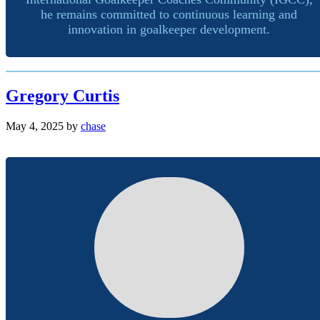
he remains committed to continuous learning and
innovation in goalkeeper development.
Gregory Curtis
May 4, 2025
by
chase