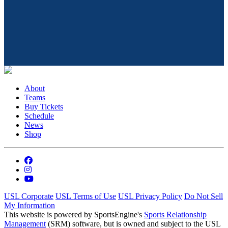
About
Teams
Buy Tickets
Schedule
News
Shop
USL Corporate
USL Terms of Use
USL Privacy Policy
Do Not Sell
My Information
This website is powered by SportsEngine's
Sports Relationship
Management
(SRM) software, but is owned and subject to the USL