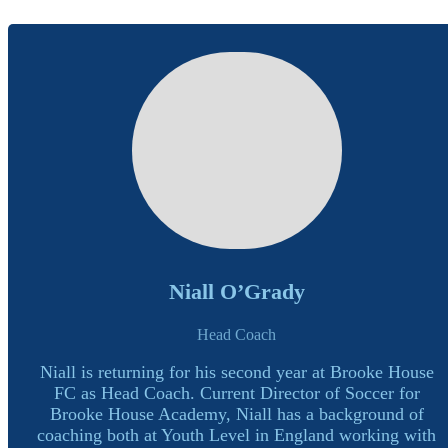
Niall O’Grady
Head Coach
Niall is returning for his second year at Brooke House
FC as Head Coach. Current Director of Soccer for
Brooke House Academy, Niall has a background of
coaching both at Youth Level in England working with