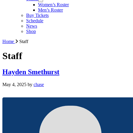
Women’s Roster
Men’s Roster
Buy Tickets
Schedule
News
Shop
Home
Staff
Staff
Hayden Smethurst
May 4, 2025
by
chase