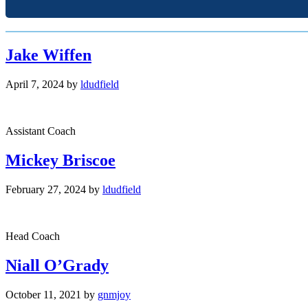
Jake Wiffen
April 7, 2024
by
ldudfield
Assistant Coach
Mickey Briscoe
February 27, 2024
by
ldudfield
Head Coach
Niall O’Grady
October 11, 2021
by
gnmjoy