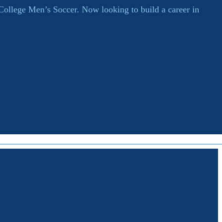
 College Men’s Soccer. Now looking to build a career in