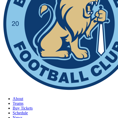
About
Teams
Buy Tickets
Schedule
News