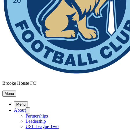
Brooke House FC
Menu
Menu
About
Partnerships
Leadership
USL League Two