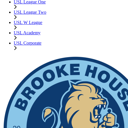
USL League One
USL League Two
USL W League
USL Academy
USL Corporate