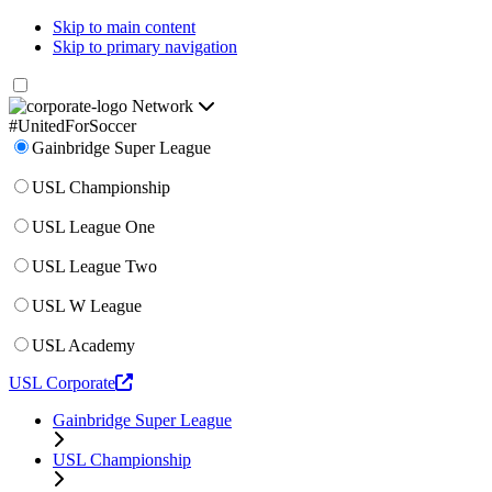
Skip to main content
Skip to primary navigation
Network
#UnitedForSoccer
Gainbridge Super League
USL Championship
USL League One
USL League Two
USL W League
USL Academy
USL Corporate
Gainbridge Super League
USL Championship