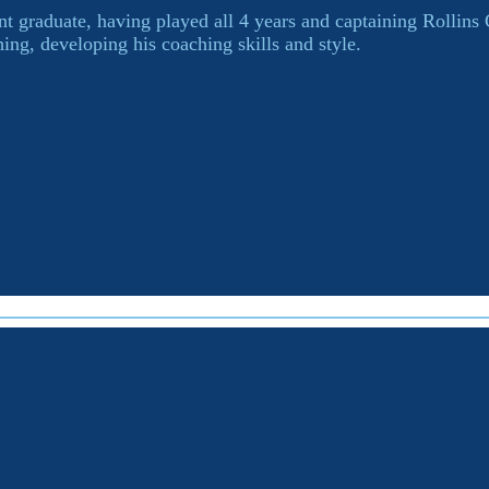
t graduate, having played all 4 years and captaining Rollins
ing, developing his coaching skills and style.