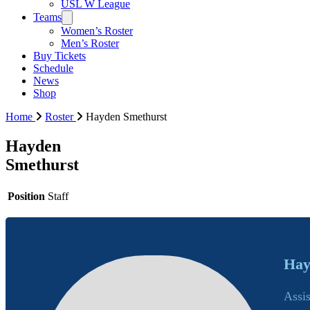
USL W League
Teams
Women’s Roster
Men’s Roster
Buy Tickets
Schedule
News
Shop
Home
Roster
Hayden Smethurst
Hayden
Smethurst
Position
Staff
Hay
Assi