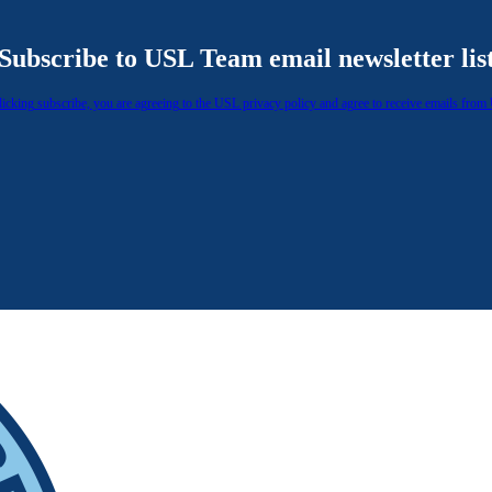
Subscribe to USL Team email newsletter lis
licking subscribe, you are agreeing to the USL privacy policy and agree to receive emails from