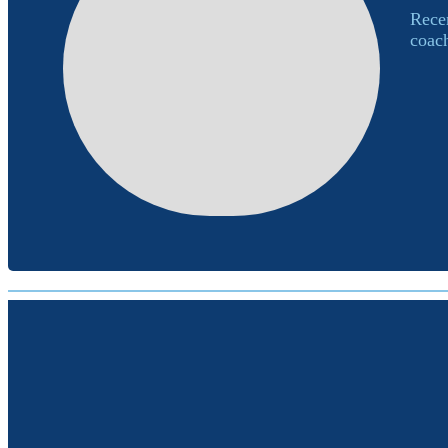
Recen
coach