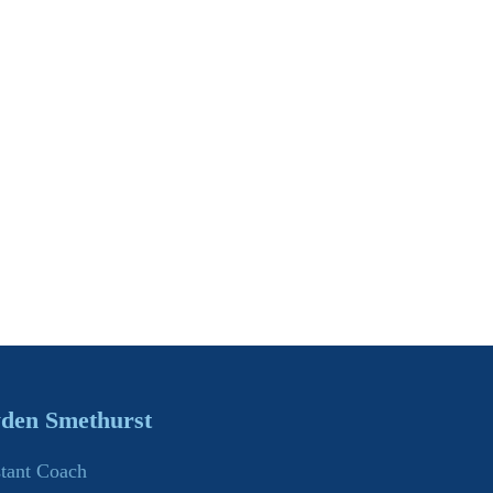
den Smethurst
stant Coach