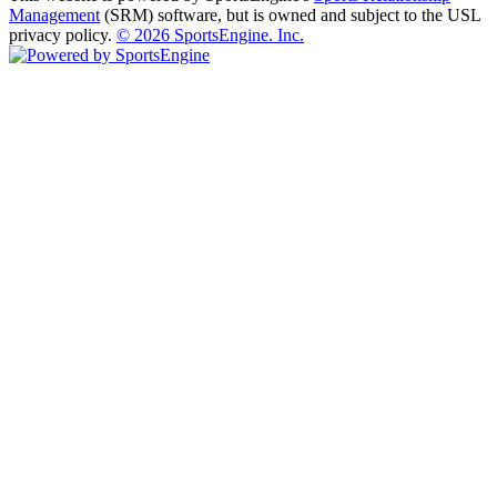
Management
(SRM) software, but is owned and subject to the USL
privacy policy.
© 2026 SportsEngine. Inc.