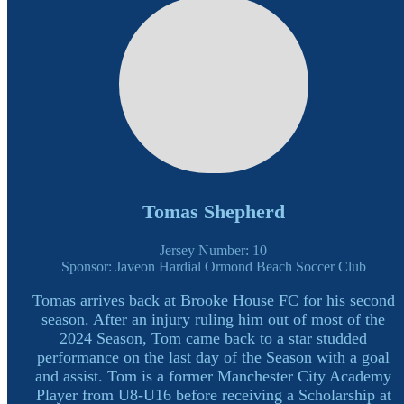
Tomas Shepherd
Jersey Number: 10
Sponsor: Javeon Hardial Ormond Beach Soccer Club
Tomas arrives back at Brooke House FC for his second
season. After an injury ruling him out of most of the
2024 Season, Tom came back to a star studded
performance on the last day of the Season with a goal
and assist. Tom is a former Manchester City Academy
Player from U8-U16 before receiving a Scholarship at