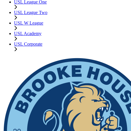
USL League One
USL League Two
USL W League
USL Academy
USL Corporate