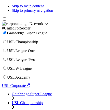
Skip to main content
Skip to primary navigation
Network
#UnitedForSoccer
Gainbridge Super League
USL Championship
USL League One
USL League Two
USL W League
USL Academy
USL Corporate
Gainbridge Super League
USL Championship