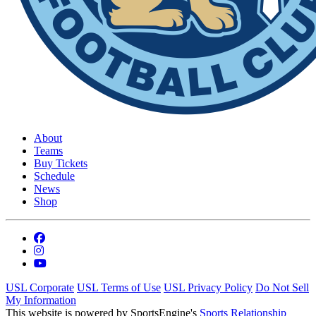
About
Teams
Buy Tickets
Schedule
News
Shop
USL Corporate
USL Terms of Use
USL Privacy Policy
Do Not Sell
My Information
This website is powered by SportsEngine's
Sports Relationship