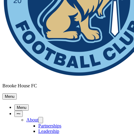
Brooke House FC
Menu
Menu
More Items
About
Partnerships
Leadership