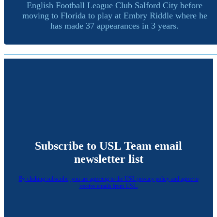
English Football League Club Salford City before
moving to Florida to play at Embry Riddle where he
has made 37 appearances in 3 years.
Subscribe to USL Team email
newsletter list
By clicking subscribe, you are agreeing to the USL privacy policy and agree to
receive emails from USL.