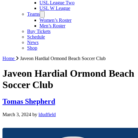
USL League Two
USL W League
Teams
Women’s Roster
Men’s Roster
Buy Tickets
Schedule
News
Shop
Home
Javeon Hardial Ormond Beach Soccer Club
Javeon Hardial Ormond Beach
Soccer Club
Tomas Shepherd
March 3, 2024
by
ldudfield